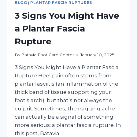
BLOG
|
PLANTAR FASCIA RUPTURES
3 Signs You Might Have
a Plantar Fascia
Rupture
By
Batavia Foot Care Center
January 10, 2025
3 Signs You Might Have a Plantar Fascia
Rupture Heel pain often stems from
plantar fasciitis (an inflammation of the
thick band of tissue supporting your
foot’s arch), but that’s not always the
culprit. Sometimes, the nagging ache
can actually be a signal of something
more serious: a plantar fascia rupture. In
this post, Batavia…