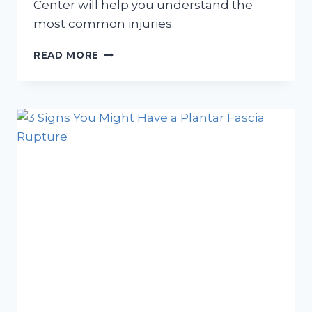
Center will help you understand the
most common injuries.
WHY
READ MORE
DOES
MY
FOOT
HURT
DURING
MARATHON
TRAINING?