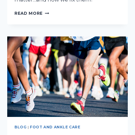
DO
READ MORE
FLAT
FEET
NEED
TREATMENT?
BLOG
|
FOOT AND ANKLE CARE