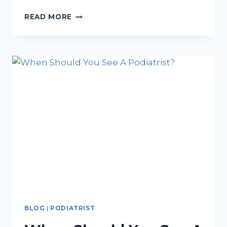
3
READ MORE
SIGNS
YOU
MIGHT
HAVE
A
PLANTAR
FASCIA
RUPTURE
BLOG
|
PODIATRIST