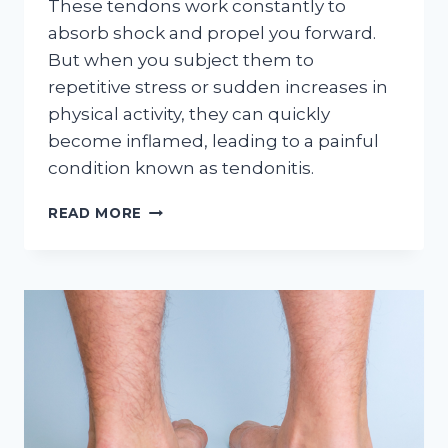
These tendons work constantly to
absorb shock and propel you forward.
But when you subject them to
repetitive stress or sudden increases in
physical activity, they can quickly
become inflamed, leading to a painful
condition known as tendonitis.
THINK
READ MORE
YOU’VE
GOT
TENDONITIS?
THIS
CHECKLIST
WILL
HELP