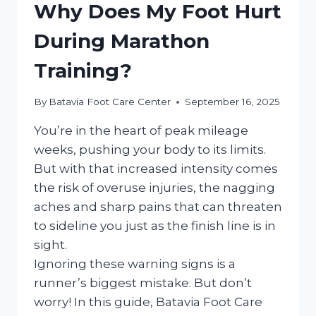
Why Does My Foot Hurt
During Marathon
Training?
By
Batavia Foot Care Center
September 16, 2025
You’re in the heart of peak mileage
weeks, pushing your body to its limits.
But with that increased intensity comes
the risk of overuse injuries, the nagging
aches and sharp pains that can threaten
to sideline you just as the finish line is in
sight.
Ignoring these warning signs is a
runner’s biggest mistake. But don’t
worry! In this guide, Batavia Foot Care