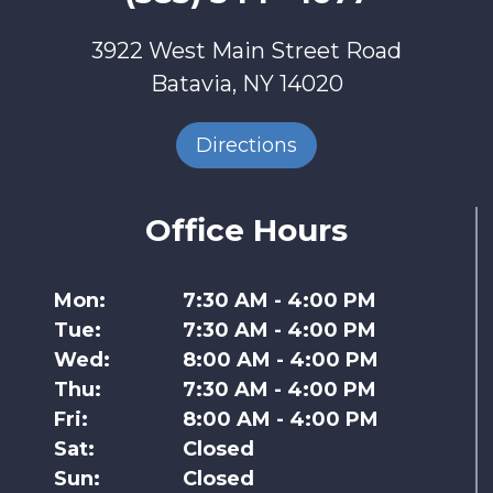
3922 West Main Street Road
Batavia, NY 14020
Directions
Office Hours
Mon:
7:30 AM - 4:00 PM
Tue:
7:30 AM - 4:00 PM
Wed:
8:00 AM - 4:00 PM
Thu:
7:30 AM - 4:00 PM
Fri:
8:00 AM - 4:00 PM
Sat:
Closed
Sun:
Closed