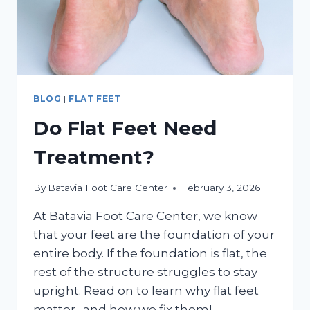
BLOG
|
FLAT FEET
Do Flat Feet Need
Treatment?
By
Batavia Foot Care Center
February 3, 2026
At Batavia Foot Care Center, we know
that your feet are the foundation of your
entire body. If the foundation is flat, the
rest of the structure struggles to stay
upright. Read on to learn why flat feet
matter…and how we fix them!