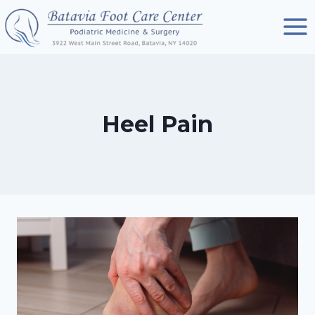
Skip
to
content
Heel Pain