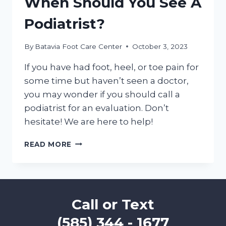
When Should You See A
Podiatrist?
By
Batavia Foot Care Center
October 3, 2023
If you have had foot, heel, or toe pain for
some time but haven’t seen a doctor,
you may wonder if you should call a
podiatrist for an evaluation. Don’t
hesitate! We are here to help!
WHEN
READ MORE
SHOULD
YOU
SEE
A
PODIATRIST?
Call or Text
(585) 344 - 1677