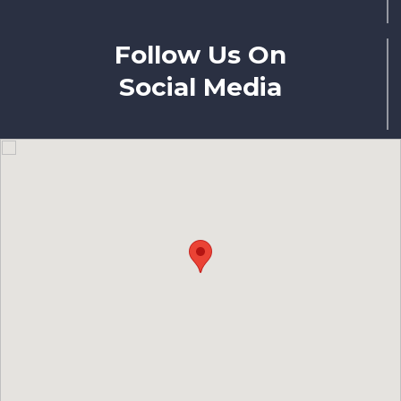
Follow Us On
Social Media