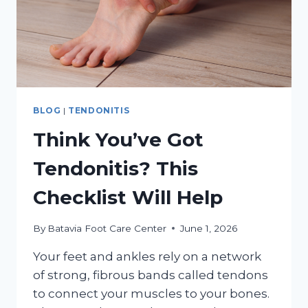
BLOG
|
TENDONITIS
Think You’ve Got
Tendonitis? This
Checklist Will Help
By
Batavia Foot Care Center
June 1, 2026
Your feet and ankles rely on a network
of strong, fibrous bands called tendons
to connect your muscles to your bones.