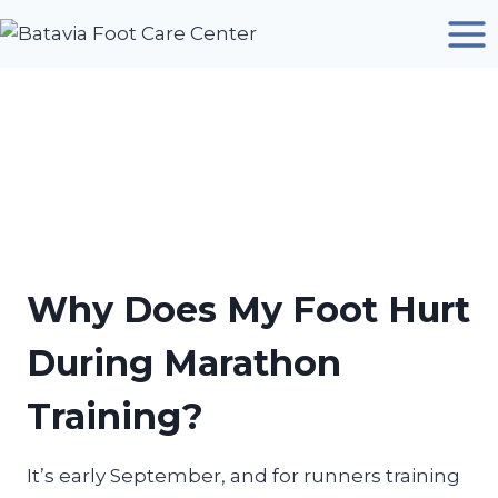
Skip
to
content
Why Does My Foot Hurt
During Marathon
Training?
It’s early September, and for runners training