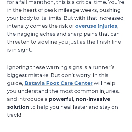
for a fall marathon, this is a critical time. You’re
in the heart of peak mileage weeks, pushing
your body to its limits. But with that increased
intensity comes the risk of
overuse injuries
,
the nagging aches and sharp pains that can
threaten to sideline you just as the finish line
is in sight.
Ignoring these warning signs is a runner’s
biggest mistake. But don’t worry! In this
guide,
Batavia Foot Care Center
will help
you understand the most common injuries…
and introduce a
powerful, non-invasive
solution
to help you heal faster and stay on
track!