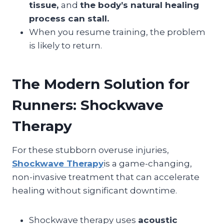
tissue,
and
the body’s natural healing
process can stall.
When you resume training, the problem
is likely to return.
The Modern Solution for
Runners: Shockwave
Therapy
For these stubborn overuse injuries,
Shockwave Therapy
is a game-changing,
non-invasive treatment that can accelerate
healing without significant downtime.
Shockwave therapy uses
acoustic