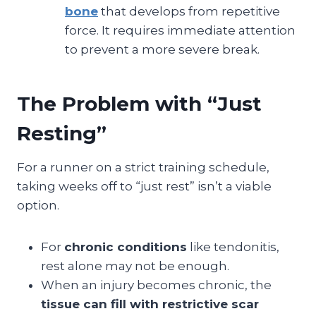
bone
that develops from repetitive
force. It requires immediate attention
to prevent a more severe break.
The Problem with “Just
Resting”
For a runner on a strict training schedule,
taking weeks off to “just rest” isn’t a viable
option.
For
chronic conditions
like tendonitis,
rest alone may not be enough.
When an injury becomes chronic, the
tissue can fill with restrictive scar