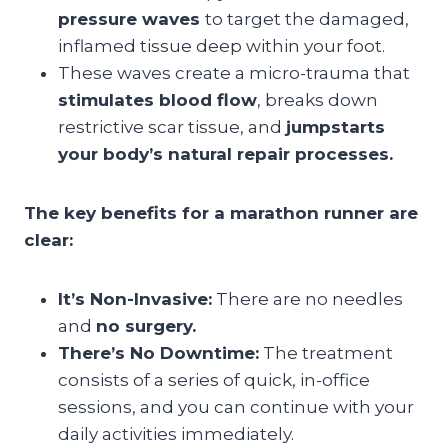
pressure waves
to target the damaged,
inflamed tissue deep within your foot.
These waves create a micro-trauma that
stimulates blood flow
, breaks down
restrictive scar tissue, and
jumpstarts
your body’s natural repair processes.
The key benefits for a marathon runner are
clear:
It’s Non-Invasive:
There are no needles
and
no surgery.
There’s No Downtime:
The treatment
consists of a series of quick, in-office
sessions, and you can continue with your
daily activities immediately.