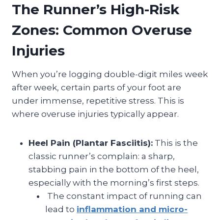
The Runner’s High-Risk
Zones: Common Overuse
Injuries
When you’re logging double-digit miles week
after week, certain parts of your foot are
under immense, repetitive stress. This is
where overuse injuries typically appear.
Heel Pain (Plantar Fasciitis):
This is the
classic runner’s complain: a sharp,
stabbing pain in the bottom of the heel,
especially with the morning’s first steps.
The constant impact of running can
lead to
inflammation and micro-