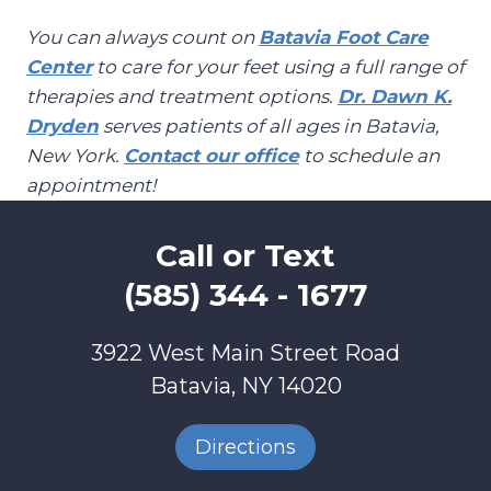
You can always count on
Batavia Foot Care
Center
to care for your feet using a full range of
therapies and treatment options.
Dr. Dawn K.
Dryden
serves patients of all ages in Batavia,
New York.
Contact our office
to schedule an
appointment!
Call or Text
(585) 344 - 1677
3922 West Main Street Road
Batavia, NY 14020
Directions