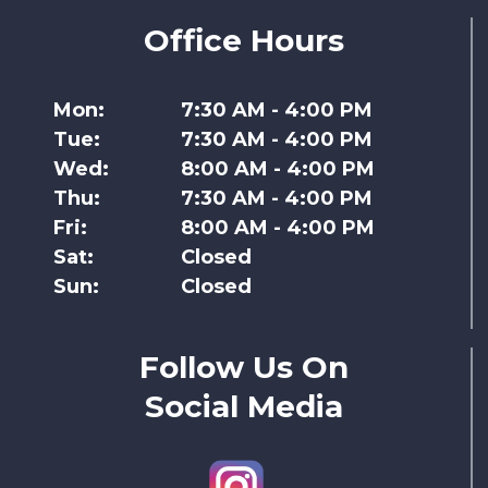
Office Hours
Mon:
7:30 AM - 4:00 PM
Tue:
7:30 AM - 4:00 PM
Wed:
8:00 AM - 4:00 PM
Thu:
7:30 AM - 4:00 PM
Fri:
8:00 AM - 4:00 PM
Sat:
Closed
Sun:
Closed
Follow Us On
Social Media