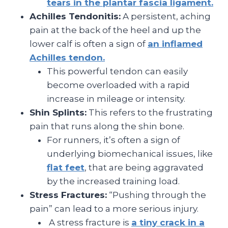
tears in the plantar fascia ligament.
Achilles Tendonitis:
A persistent, aching
pain at the back of the heel and up the
lower calf is often a sign of
an inflamed
Achilles tendon.
This powerful tendon can easily
become overloaded with a rapid
increase in mileage or intensity.
Shin Splints:
This refers to the frustrating
pain that runs along the shin bone.
For runners, it’s often a sign of
underlying biomechanical issues, like
flat feet
, that are being aggravated
by the increased training load.
Stress Fractures:
“Pushing through the
pain” can lead to a more serious injury.
A stress fracture is
a tiny crack in a