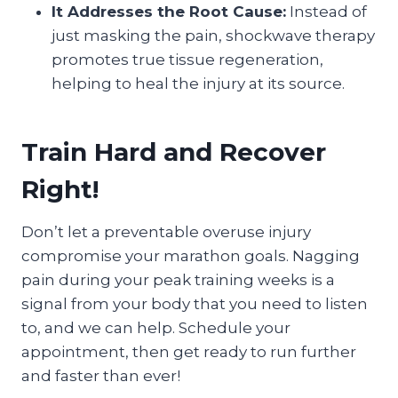
It Addresses the Root Cause:
Instead of
just masking the pain, shockwave therapy
promotes true tissue regeneration,
helping to heal the injury at its source.
Train Hard and Recover
Right!
Don’t let a preventable overuse injury
compromise your marathon goals. Nagging
pain during your peak training weeks is a
signal from your body that you need to listen
to, and we can help. Schedule your
appointment, then get ready to run further
and faster than ever!