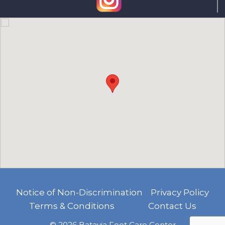
Notice of Non-Discrimination
Privacy Policy
Terms & Conditions
Contact Us
© 2026 Batavia Foot Care Center