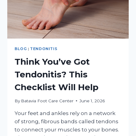
BLOG
|
TENDONITIS
Think You’ve Got
Tendonitis? This
Checklist Will Help
By
Batavia Foot Care Center
June 1, 2026
Your feet and ankles rely on a network
of strong, fibrous bands called tendons
to connect your muscles to your bones.