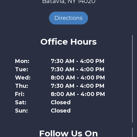
Batavia, NY 14020
Directions
Office Hours
Mon:
7:30 AM - 4:00 PM
Tue:
7:30 AM - 4:00 PM
Wed:
8:00 AM - 4:00 PM
Thu:
7:30 AM - 4:00 PM
Fri:
8:00 AM - 4:00 PM
Sat:
Closed
Sun:
Closed
Follow Us On