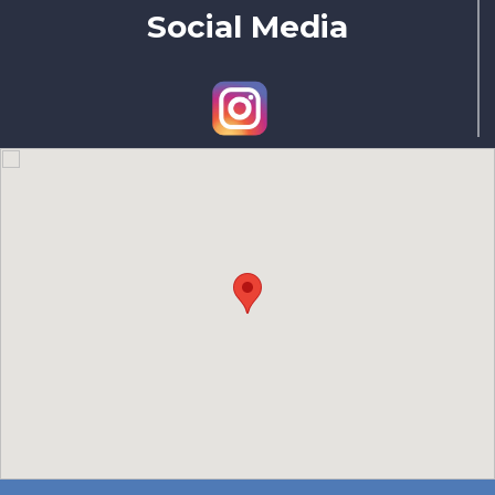
Social Media