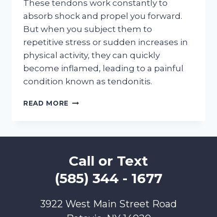
These tendons work constantly to
absorb shock and propel you forward.
But when you subject them to
repetitive stress or sudden increases in
physical activity, they can quickly
become inflamed, leading to a painful
condition known as tendonitis.
THINK
READ MORE
YOU’VE
GOT
TENDONITIS?
THIS
CHECKLIST
Call or Text
WILL
HELP
(585) 344 - 1677
3922 West Main Street Road