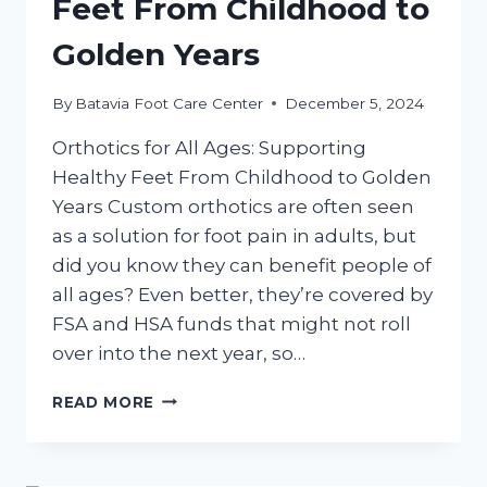
Feet From Childhood to
Golden Years
By
Batavia Foot Care Center
December 5, 2024
Orthotics for All Ages: Supporting
Healthy Feet From Childhood to Golden
Years Custom orthotics are often seen
as a solution for foot pain in adults, but
did you know they can benefit people of
all ages? Even better, they’re covered by
FSA and HSA funds that might not roll
over into the next year, so…
ORTHOTICS
READ MORE
FOR
ALL
AGES: