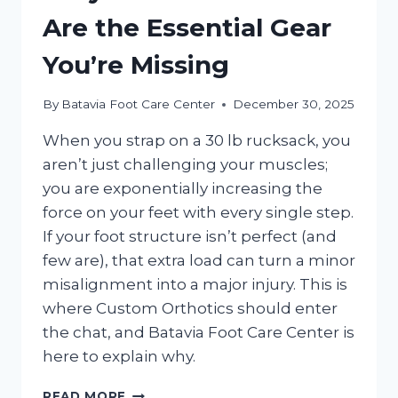
Are the Essential Gear
You’re Missing
By
Batavia Foot Care Center
December 30, 2025
When you strap on a 30 lb rucksack, you
aren’t just challenging your muscles;
you are exponentially increasing the
force on your feet with every single step.
If your foot structure isn’t perfect (and
few are), that extra load can turn a minor
misalignment into a major injury. This is
where Custom Orthotics should enter
the chat, and Batavia Foot Care Center is
here to explain why.
WHY
READ MORE