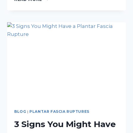
CUSTOM
ORTHOTICS
ARE
THE
ESSENTIAL
GEAR
YOU’RE
MISSING
BLOG
|
PLANTAR FASCIA RUPTURES
3 Signs You Might Have