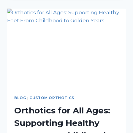
MIGHT
HAVE
A
PLANTAR
FASCIA
RUPTURE
BLOG
|
CUSTOM ORTHOTICS
Orthotics for All Ages:
Supporting Healthy