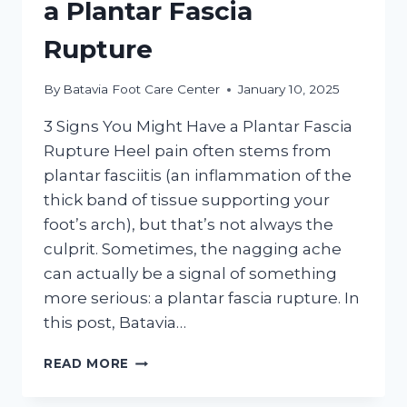
a Plantar Fascia
Rupture
By
Batavia Foot Care Center
January 10, 2025
3 Signs You Might Have a Plantar Fascia
Rupture Heel pain often stems from
plantar fasciitis (an inflammation of the
thick band of tissue supporting your
foot’s arch), but that’s not always the
culprit. Sometimes, the nagging ache
can actually be a signal of something
more serious: a plantar fascia rupture. In
this post, Batavia…
3
READ MORE
SIGNS
YOU