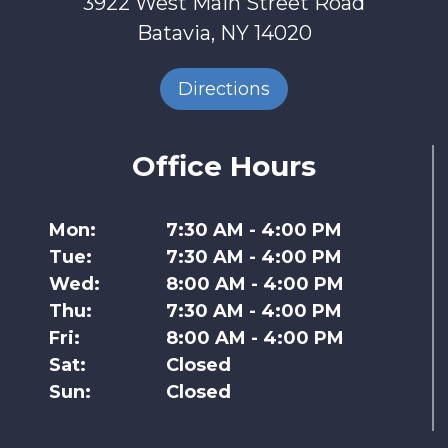
3922 West Main Street Road
Batavia, NY 14020
Directions
Office Hours
Mon:
7:30 AM - 4:00 PM
Tue:
7:30 AM - 4:00 PM
Wed:
8:00 AM - 4:00 PM
Thu:
7:30 AM - 4:00 PM
Fri:
8:00 AM - 4:00 PM
Sat:
Closed
Sun:
Closed