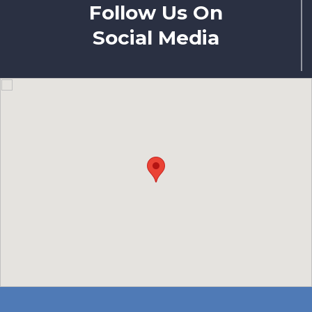
Follow Us On
Social Media