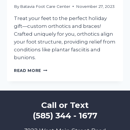
By
Batavia Foot Care Center
November 27, 2023
Treat your feet to the perfect holiday
gift—custom orthotics and braces!
Crafted uniquely for you, orthotics align
your foot structure, providing relief from
conditions like plantar fasciitis and
bunions.
DOING
READ MORE
HOLIDAY
SHOPPING?
GIFT
YOUR
FEET
Call or Text
BETTER
GAIT
(585) 344 - 1677