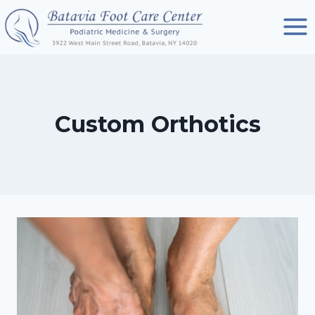
Skip
to
content
Custom Orthotics