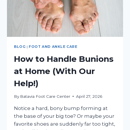
BLOG
|
FOOT AND ANKLE CARE
How to Handle Bunions
at Home (With Our
Help!)
By
Batavia Foot Care Center
April 27, 2026
Notice a hard, bony bump forming at
the base of your big toe? Or maybe your
favorite shoes are suddenly far too tight,