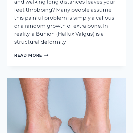
and walking long distances leaves your
feet throbbing? Many people assume
this painful problem is simply a callous
or a random growth of extra bone. In
reality, a Bunion (Hallux Valgus) is a
structural deformity.
HOW
READ MORE
TO
HANDLE
BUNIONS
AT
HOME
(WITH
OUR
HELP!)