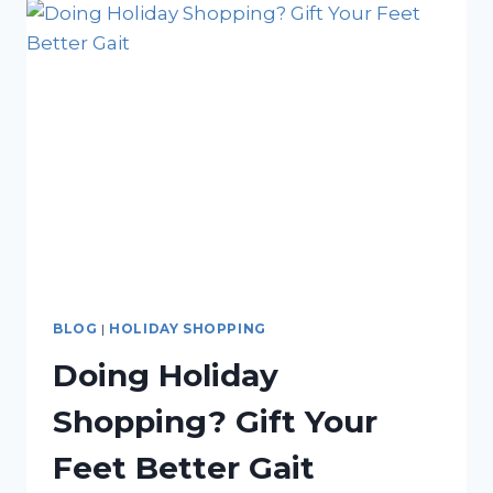
SUPPORTING
HEALTHY
FEET
FROM
CHILDHOOD
TO
GOLDEN
YEARS
BLOG
|
HOLIDAY SHOPPING
Doing Holiday
Shopping? Gift Your
Feet Better Gait