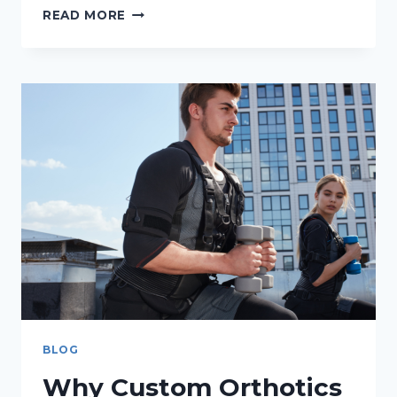
DO
READ MORE
FLAT
FEET
NEED
TREATMENT?
BLOG
Why Custom Orthotics