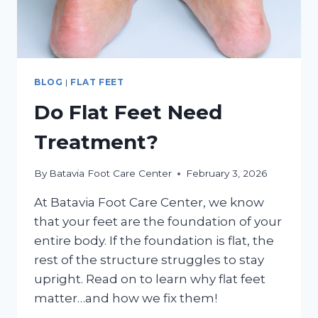
BLOG
|
FLAT FEET
Do Flat Feet Need
Treatment?
By
Batavia Foot Care Center
February 3, 2026
At Batavia Foot Care Center, we know
that your feet are the foundation of your
entire body. If the foundation is flat, the
rest of the structure struggles to stay
upright. Read on to learn why flat feet
matter…and how we fix them!