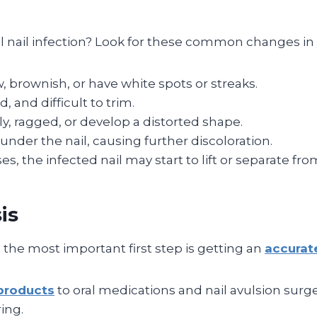
al nail infection? Look for these common changes in 
 brownish, or have white spots or streaks.
, and difficult to trim.
 ragged, or develop a distorted shape.
nder the nail, causing further discoloration.
, the infected nail may start to lift or separate from
is
, the most important first step is getting an
accurat
products
to oral medications and nail avulsion surg
ing.