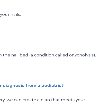
your nails:
 the nail bed (a condition called onycholysis).
e diagnosis from a podiatrist
!
ery, we can create a plan that meets your