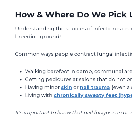
How & Where Do We Pick U
Understanding the sources of infection is cruc
breeding ground!
Common ways people contract fungal infectio
Walking barefoot in damp, communal are
Getting pedicures at salons that do not pro
Having minor
skin
or
nail trauma
(
even a 
Living with
chronically sweaty feet (hype
It’s important to know that nail fungus can be