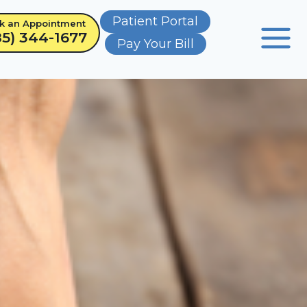
Patient Portal
k an Appointment
85) 344-1677
Pay Your Bill