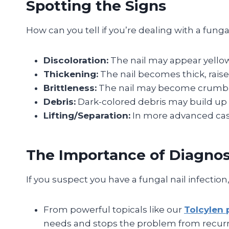
Spotting the Signs
How can you tell if you’re dealing with a fung
Discoloration:
The nail may appear yellow,
Thickening:
The nail becomes thick, raised
Brittleness:
The nail may become crumbly,
Debris:
Dark-colored debris may build up u
Lifting/Separation:
In more advanced cases
The Importance of Diagnos
If you suspect you have a fungal nail infection
From powerful topicals like our
Tolcylen 
needs and stops the problem from recurr