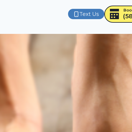
Boo
Text Us
(5