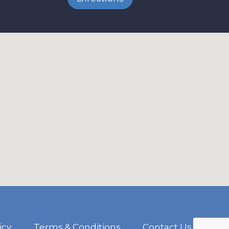
icy
Terms & Conditions
Contact Us