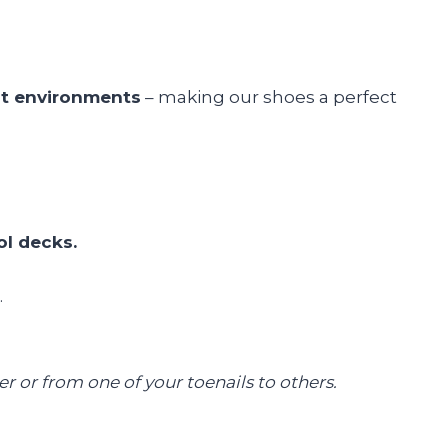
st environments
– making our shoes a perfect
ol decks.
.
 or from one of your toenails to others.