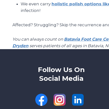
We even carry
holistic polish options li
infection!
Affected? Struggling? Skip the recurrence an
You can always count on
Batavia Foot Care Ce
Dryden
serves patients of all ages in Batavia, 
Follow Us On
Social Media