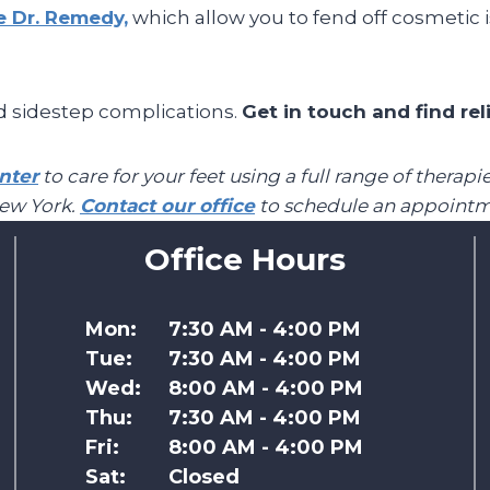
ke Dr. Remedy,
which allow you to fend off cosmetic 
d sidestep complications.
Get in touch and find rel
nter
to care for your feet using a full range of thera
New York.
Contact our office
to schedule an appointm
Office Hours
Mon:
7:30 AM - 4:00 PM
Tue:
7:30 AM - 4:00 PM
Wed:
8:00 AM - 4:00 PM
Thu:
7:30 AM - 4:00 PM
Fri:
8:00 AM - 4:00 PM
Sat:
Closed