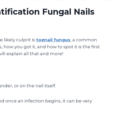
tification Fungal Nails
 likely culprit is
toenail fungus
, a common
ow you got it, and how to spot it is the first
ill explain all that and more!
er, or on the nail itself.
d once an infection begins, it can be very