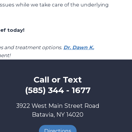
issues while we take care of the underlying
ief today!
pies and treatment options.
Dr. Dawn K.
ent!
Call or Text
(585) 344 - 1677
3922 West Main Street Road
Batavia, NY 14020
Directions