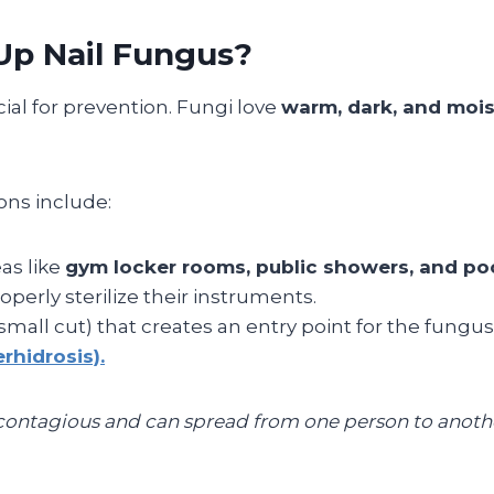
p Nail Fungus?
ial for prevention. Fungi love
warm, dark, and moi
ns include:
as like
gym locker rooms, public showers, and po
perly sterilize their instruments.
small cut) that creates an entry point for the fungus
rhidrosis).
 contagious and can spread from one person to another