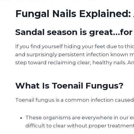
Fungal Nails Explained: 
Sandal season is great…for
If you find yourself hiding your feet due to thic
and surprisingly persistent infection known me
step toward reclaiming clear, healthy nails. A
What Is Toenail Fungus?
Toenail fungus is a common infection caused b
These organisms are everywhere in our env
difficult to clear without proper treatment