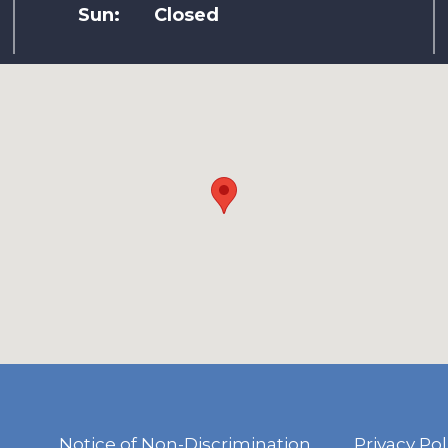
Sun:
Closed
Notice of Non-Discrimination
Privacy Pol