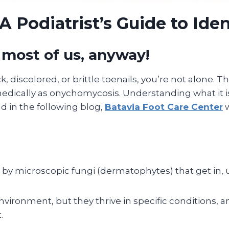
A Podiatrist’s Guide to Iden
 most of us, anyway!
k, discolored, or brittle toenails, you’re not alone. The
dically as onychomycosis. Understanding what it is, h
nd in the following blog,
Batavia Foot Care Center
w
y microscopic fungi (dermatophytes) that get in, und
ironment, but they thrive in specific conditions, an
.