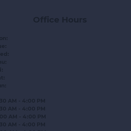
Office Hours
on:
ue:
ed:
hu:
i:
t:
un:
:30 AM - 4:00 PM
:30 AM - 4:00 PM
:00 AM - 4:00 PM
:30 AM - 4:00 PM