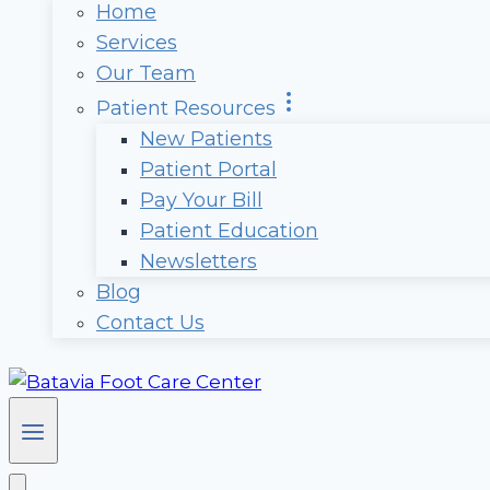
Home
Services
Our Team
Patient Resources
New Patients
Patient Portal
Pay Your Bill
Patient Education
Newsletters
Blog
Contact Us