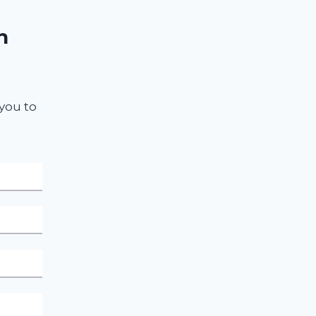
n
 you to