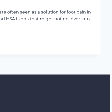
e often seen as a solution for foot pain in
nd HSA funds that might not roll over into