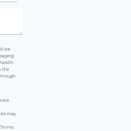
ll be
ssaging
 health
o the
 through
rvice
.
ates may
d Terms