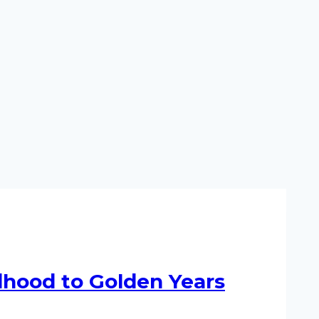
ldhood to Golden Years