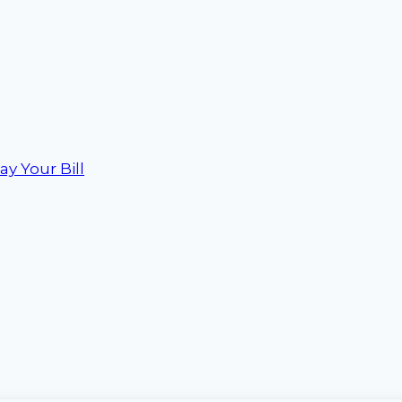
ay Your Bill