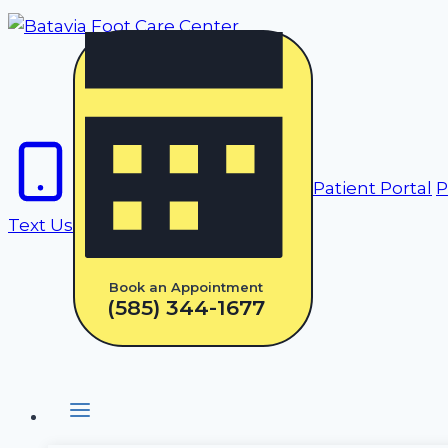
Skip
to
content
Patient Portal
P
Text Us
Book an Appointment
(585) 344-1677