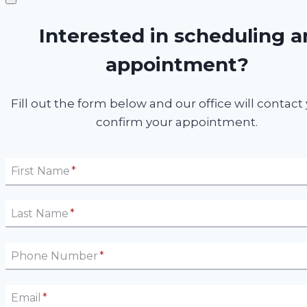
Interested in scheduling a
appointment?
Fill out the form below and our office will contact
confirm your appointment.
First Name
*
Last Name
*
Phone Number
*
Email
*