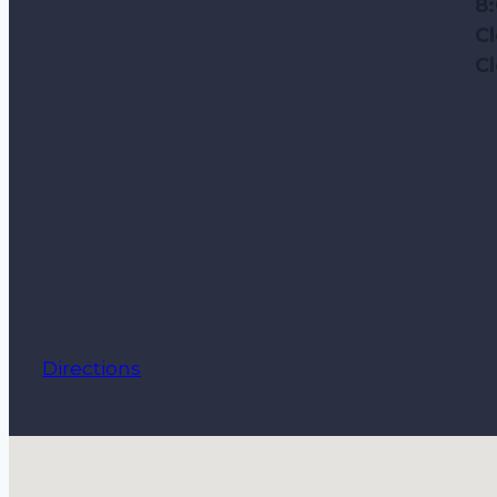
8
C
C
Directions