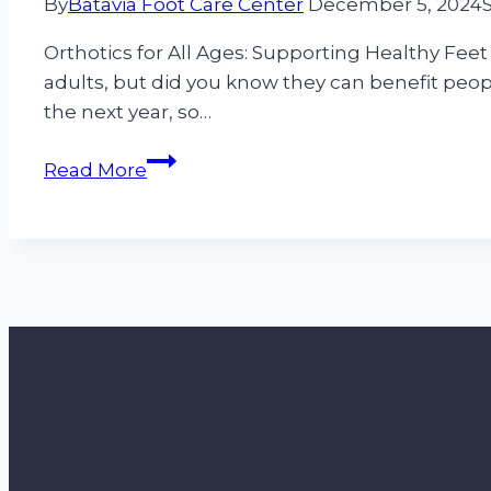
By
Batavia Foot Care Center
December 5, 2024
Orthotics for All Ages: Supporting Healthy Feet
adults, but did you know they can benefit peopl
the next year, so…
Orthotics
Read More
for
All
Ages:
Supporting
Healthy
Feet
From
Childhood
to
Golden
Years