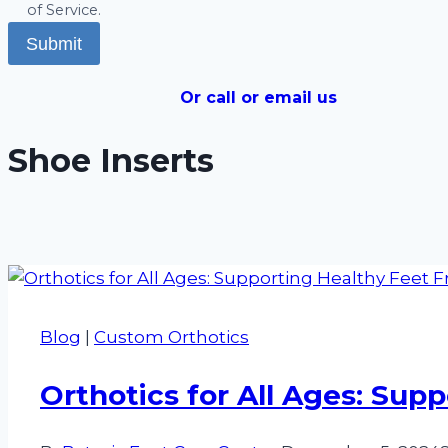
of Service.
Submit
Or call or email us
Shoe Inserts
Blog
|
Custom Orthotics
Orthotics for All Ages: Sup