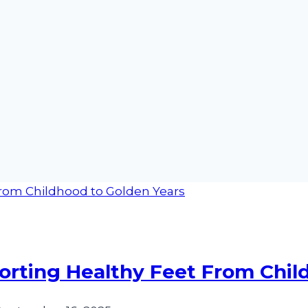
porting Healthy Feet From Chi