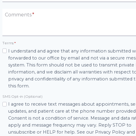
Comments
*
Terms
*
I understand and agree that any information submitted wi
forwarded to our office by email and not via a secure me
system. This form should not be used to transmit private
information, and we disclaim all warranties with respect t
privacy and confidentiality of any information submitted
this form.
SMS Opt-in (Optional)
I agree to receive text messages about appointments, se
updates, and patient care at the phone number provided
Consent is not a condition of service. Message and data r
apply and message frequency may vary. Reply STOP to
unsubscribe or HELP for help. See our Privacy Policy an