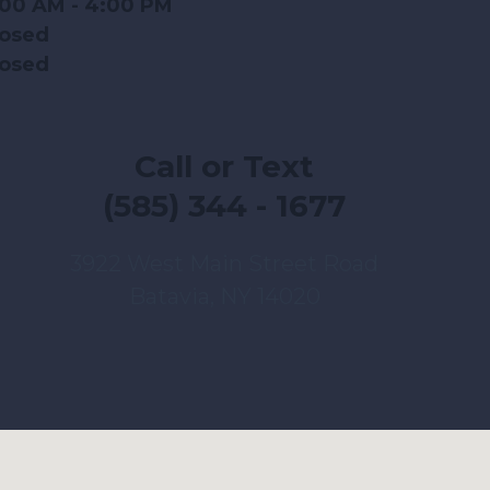
:00 AM - 4:00 PM
losed
losed
Call or Text
(585) 344 - 1677
3922 West Main Street Road
Batavia, NY 14020