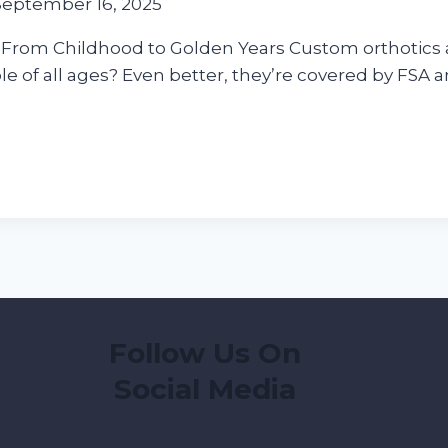
September 16, 2025
 From Childhood to Golden Years Custom orthotics ar
e of all ages? Even better, they’re covered by FSA a
Follow Us On
Social Media