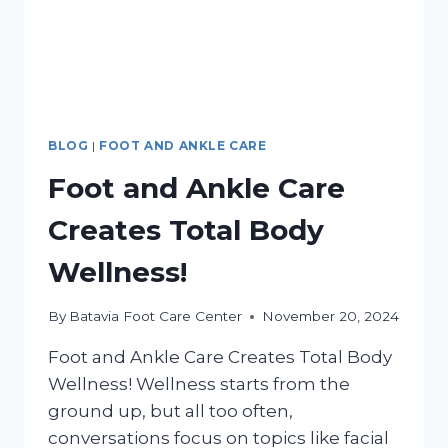
BLOG
|
FOOT AND ANKLE CARE
Foot and Ankle Care
Creates Total Body
Wellness!
By
Batavia Foot Care Center
November 20, 2024
Foot and Ankle Care Creates Total Body
Wellness! Wellness starts from the
ground up, but all too often,
conversations focus on topics like facial