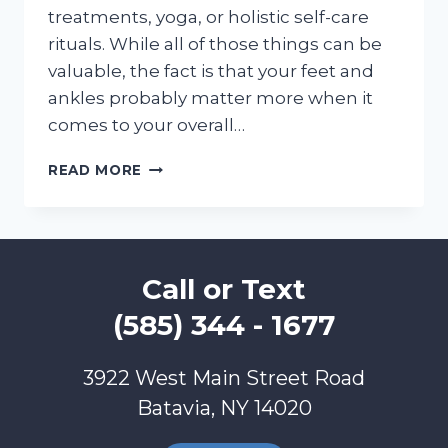
treatments, yoga, or holistic self-care
rituals. While all of those things can be
valuable, the fact is that your feet and
ankles probably matter more when it
comes to your overall…
FOOT
READ MORE
AND
ANKLE
CARE
CREATES
TOTAL
Call or Text
BODY
WELLNESS!
(585) 344 - 1677
3922 West Main Street Road
Batavia, NY 14020