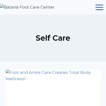
Skip
to
content
Self Care