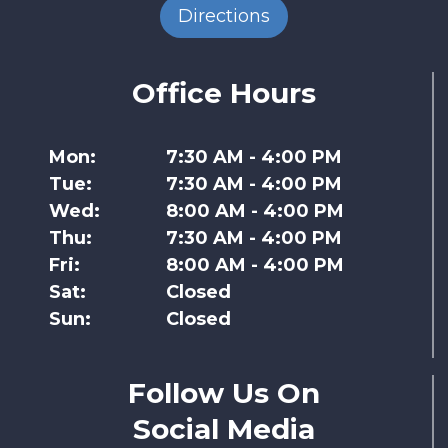
Directions
Office Hours
Mon:
7:30 AM - 4:00 PM
Tue:
7:30 AM - 4:00 PM
Wed:
8:00 AM - 4:00 PM
Thu:
7:30 AM - 4:00 PM
Fri:
8:00 AM - 4:00 PM
Sat:
Closed
Sun:
Closed
Follow Us On
Social Media