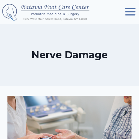
Skip
to
content
Nerve Damage