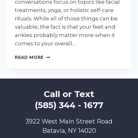
conversations focus on topics like facial
treatments, yoga, or holistic self-care
rituals. While all of those things can be
valuable, the fact is that your feet and
ankles probably matter more when it
comes to your overall…
FOOT
READ MORE
AND
ANKLE
CARE
CREATES
TOTAL
Call or Text
BODY
WELLNESS!
(585) 344 - 1677
3922 West Main Street Road
Batavia, NY 14020