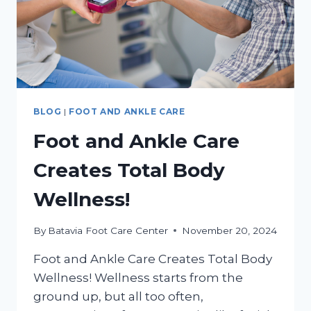
BLOG
|
FOOT AND ANKLE CARE
Foot and Ankle Care
Creates Total Body
Wellness!
By
Batavia Foot Care Center
November 20, 2024
Foot and Ankle Care Creates Total Body
Wellness! Wellness starts from the
ground up, but all too often,