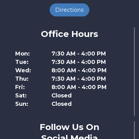
Directions
Office Hours
Mon:
7:30 AM - 4:00 PM
Tue:
7:30 AM - 4:00 PM
Wed:
8:00 AM - 4:00 PM
Thu:
7:30 AM - 4:00 PM
Fri:
8:00 AM - 4:00 PM
Sat:
Closed
Sun:
Closed
Follow Us On
Social Media