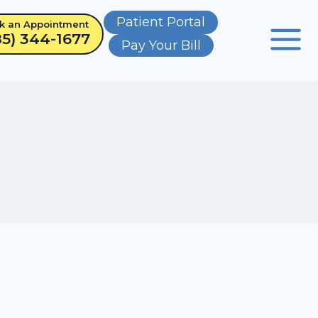
Patient Portal
k an Appointment
85) 344-1677
Pay Your Bill