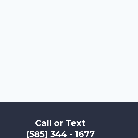
Call or Text
(585) 344 - 1677