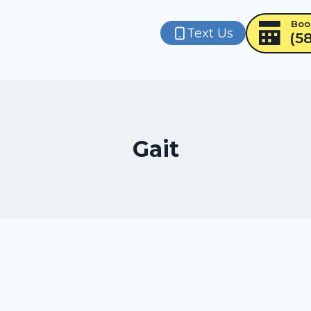
Boo
Text Us
(5
Gait