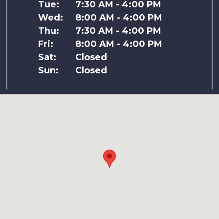
Tue:
7:30 AM - 4:00 PM
Wed:
8:00 AM - 4:00 PM
Thu:
7:30 AM - 4:00 PM
Fri:
8:00 AM - 4:00 PM
Sat:
Closed
Sun:
Closed