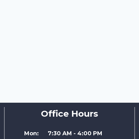
Office Hours
Mon:
7:30 AM - 4:00 PM