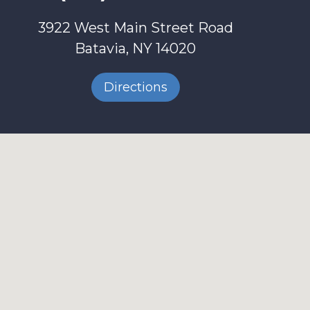
3922 West Main Street Road
Batavia, NY 14020
Directions