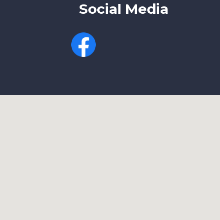
Social Media