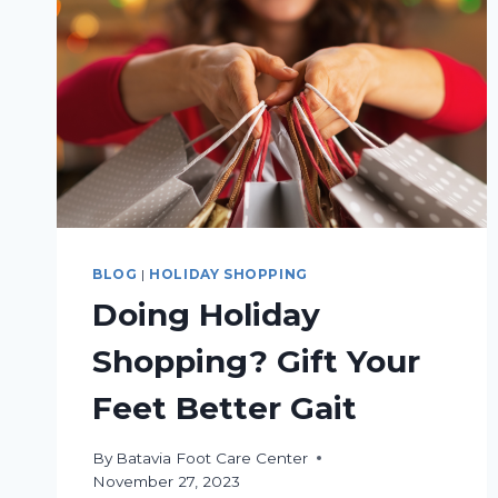
BLOG
|
HOLIDAY SHOPPING
Doing Holiday
Shopping? Gift Your
Feet Better Gait
By
Batavia Foot Care Center
November 27, 2023