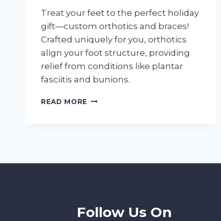
Treat your feet to the perfect holiday
gift—custom orthotics and braces!
Crafted uniquely for you, orthotics
align your foot structure, providing
relief from conditions like plantar
fasciitis and bunions.
DOING
READ MORE
HOLIDAY
SHOPPING?
GIFT
YOUR
FEET
BETTER
GAIT
Follow Us On