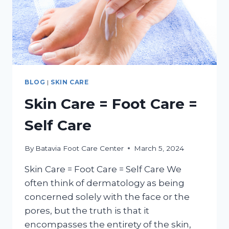
BLOG
|
SKIN CARE
Skin Care = Foot Care =
Self Care
By
Batavia Foot Care Center
March 5, 2024
Skin Care = Foot Care = Self Care We
often think of dermatology as being
concerned solely with the face or the
pores, but the truth is that it
encompasses the entirety of the skin,