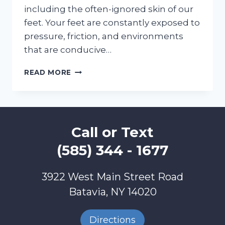
including the often-ignored skin of our
feet. Your feet are constantly exposed to
pressure, friction, and environments
that are conducive…
SKIN
READ MORE
CARE
=
FOOT
CARE
=
Call or Text
SELF
CARE
(585) 344 - 1677
3922 West Main Street Road
Batavia, NY 14020
Directions