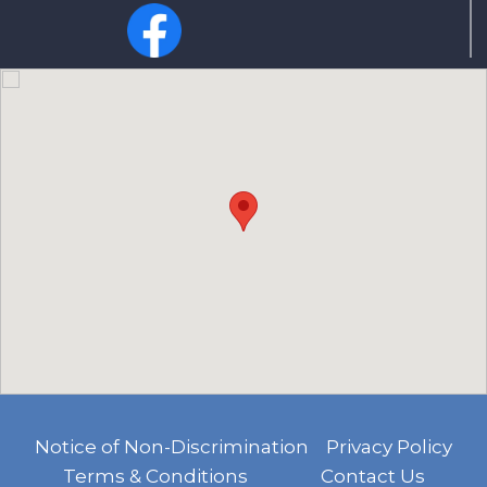
Notice of Non-Discrimination
Privacy Policy
Terms & Conditions
Contact Us