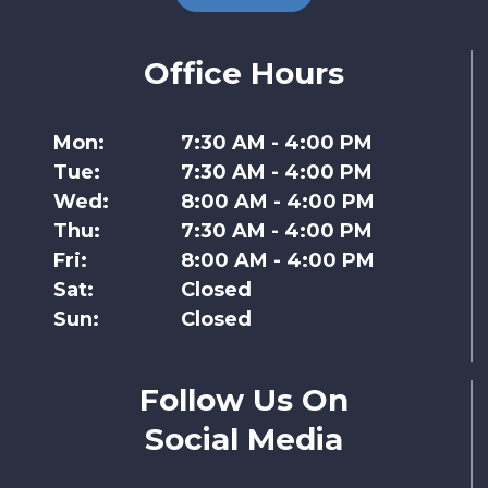
Office Hours
Mon:
7:30 AM - 4:00 PM
Tue:
7:30 AM - 4:00 PM
Wed:
8:00 AM - 4:00 PM
Thu:
7:30 AM - 4:00 PM
Fri:
8:00 AM - 4:00 PM
Sat:
Closed
Sun:
Closed
Follow Us On
Social Media