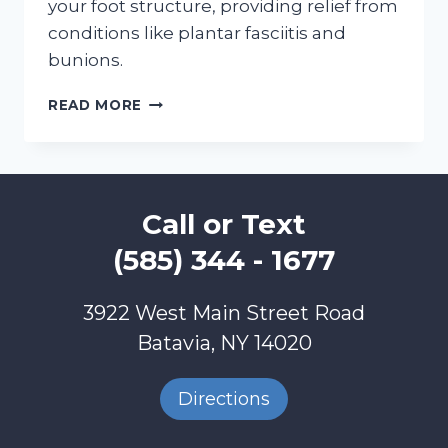
your foot structure, providing relief from
conditions like plantar fasciitis and
bunions.
DOING
READ MORE
HOLIDAY
SHOPPING?
GIFT
YOUR
FEET
Call or Text
BETTER
GAIT
(585) 344 - 1677
3922 West Main Street Road
Batavia, NY 14020
Directions