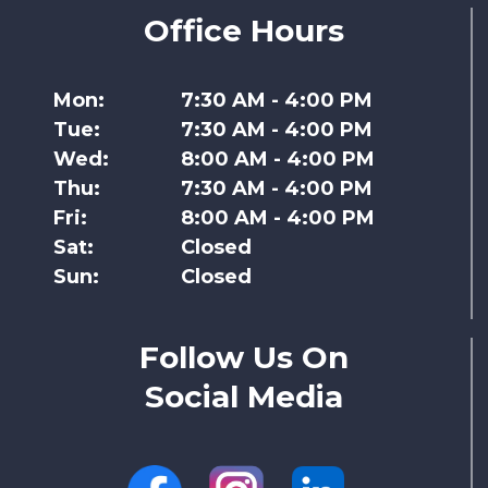
Office Hours
Mon:
7:30 AM - 4:00 PM
Tue:
7:30 AM - 4:00 PM
Wed:
8:00 AM - 4:00 PM
Thu:
7:30 AM - 4:00 PM
Fri:
8:00 AM - 4:00 PM
Sat:
Closed
Sun:
Closed
Follow Us On
Social Media