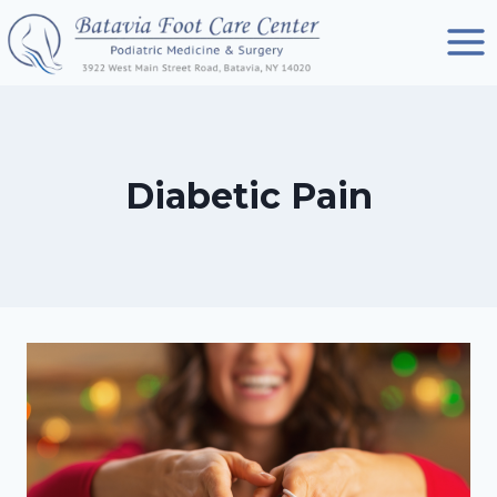
Skip
to
content
Diabetic Pain