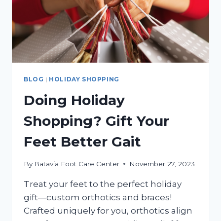
BLOG
|
HOLIDAY SHOPPING
Doing Holiday
Shopping? Gift Your
Feet Better Gait
By
Batavia Foot Care Center
November 27, 2023
Treat your feet to the perfect holiday
gift—custom orthotics and braces!
Crafted uniquely for you, orthotics align