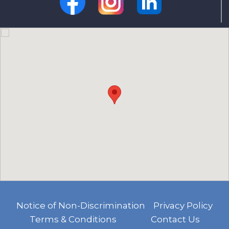
Notice of Non-Discrimination
Privacy Policy
Terms & Conditions
Contact Us