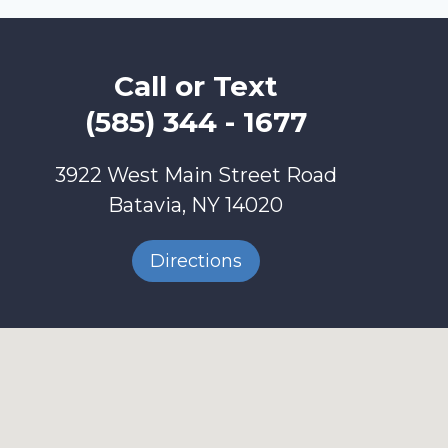
Call or Text
(585) 344 - 1677
3922 West Main Street Road
Batavia, NY 14020
Directions