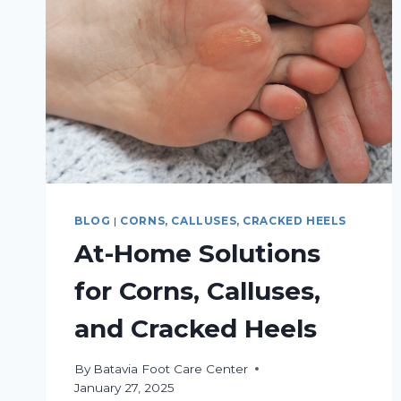
BLOG
|
CORNS, CALLUSES, CRACKED HEELS
At-Home Solutions
for Corns, Calluses,
and Cracked Heels
By
Batavia Foot Care Center
January 27, 2025