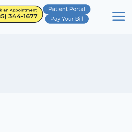
Patient Portal
k an Appointment
85) 344-1677
Pay Your Bill