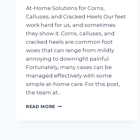
At-Home Solutions for Corns,
Calluses, and Cracked Heels Our feet
work hard for us, and sometimes
they show it. Corns, calluses, and
cracked heels are common foot
woes that can range from mildly
annoying to downright painful.
Fortunately, many cases can be
managed effectively with some
simple at-home care. For this post,
the team at…
AT-
READ MORE
HOME
SOLUTIONS
FOR
CORNS,
CALLUSES,