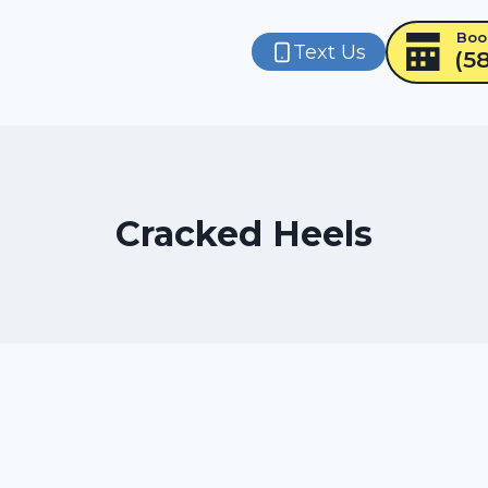
Boo
Text Us
(5
Cracked Heels