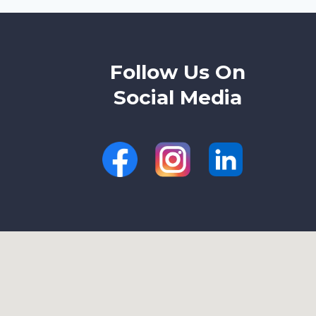
AND
CRACKED
HEELS
Follow Us On
Social Media