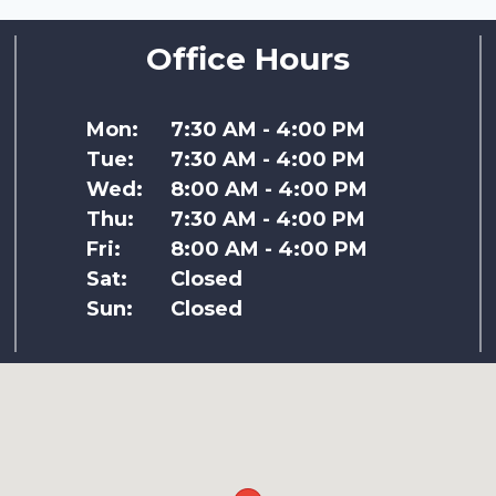
Office Hours
Mon:
7:30 AM - 4:00 PM
Tue:
7:30 AM - 4:00 PM
Wed:
8:00 AM - 4:00 PM
Thu:
7:30 AM - 4:00 PM
Fri:
8:00 AM - 4:00 PM
Sat:
Closed
Sun:
Closed