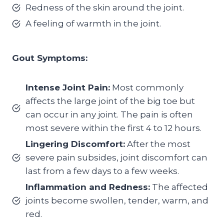
Redness of the skin around the joint.
A feeling of warmth in the joint.
Gout Symptoms:
Intense Joint Pain:
Most commonly
affects the large joint of the big toe but
can occur in any joint. The pain is often
most severe within the first 4 to 12 hours.
Lingering Discomfort:
After the most
severe pain subsides, joint discomfort can
last from a few days to a few weeks.
Inflammation and Redness:
The affected
joints become swollen, tender, warm, and
red.