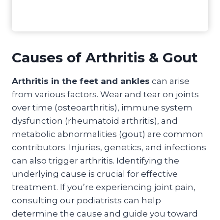
Causes of Arthritis & Gout
Arthritis in the feet and ankles
can arise
from various factors. Wear and tear on joints
over time (osteoarthritis), immune system
dysfunction (rheumatoid arthritis), and
metabolic abnormalities (gout) are common
contributors. Injuries, genetics, and infections
can also trigger arthritis. Identifying the
underlying cause is crucial for effective
treatment. If you’re experiencing joint pain,
consulting our podiatrists can help
determine the cause and guide you toward