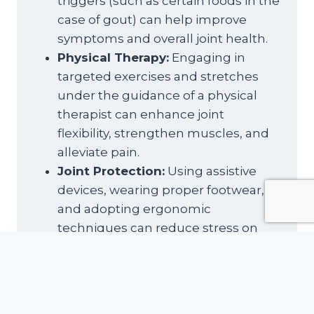
triggers (such as certain foods in the
case of gout) can help improve
symptoms and overall joint health.
Physical Therapy:
Engaging in
targeted exercises and stretches
under the guidance of a physical
therapist can enhance joint
flexibility, strengthen muscles, and
alleviate pain.
Joint Protection:
Using assistive
devices, wearing proper footwear,
and adopting ergonomic
techniques can reduce stress on
the affected joints, providing relief.
Hot and Cold Therapy:
Alternating
between heat and cold treatments
can help soothe joint pain, relax