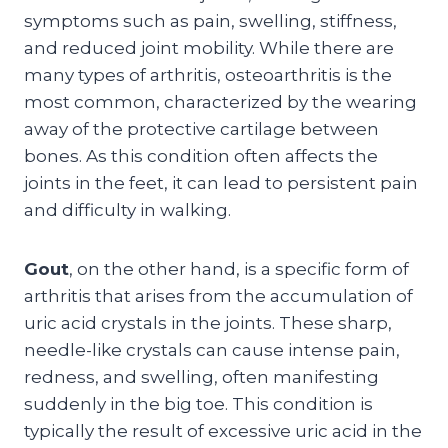
symptoms such as pain, swelling, stiffness,
and reduced joint mobility. While there are
many types of arthritis, osteoarthritis is the
most common, characterized by the wearing
away of the protective cartilage between
bones. As this condition often affects the
joints in the feet, it can lead to persistent pain
and difficulty in walking.
Gout
, on the other hand, is a specific form of
arthritis that arises from the accumulation of
uric acid crystals in the joints. These sharp,
needle-like crystals can cause intense pain,
redness, and swelling, often manifesting
suddenly in the big toe. This condition is
typically the result of excessive uric acid in the