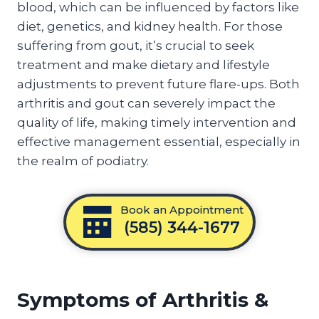
blood, which can be influenced by factors like
diet, genetics, and kidney health. For those
suffering from gout, it’s crucial to seek
treatment and make dietary and lifestyle
adjustments to prevent future flare-ups. Both
arthritis and gout can severely impact the
quality of life, making timely intervention and
effective management essential, especially in
the realm of podiatry.
Book an Appointment
(585) 344-1677
Symptoms of Arthritis &