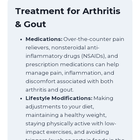
Treatment for Arthritis
& Gout
Medications:
Over-the-counter pain
relievers, nonsteroidal anti-
inflammatory drugs (NSAIDs), and
prescription medications can help
manage pain, inflammation, and
discomfort associated with both
arthritis and gout.
Lifestyle Modifications:
Making
adjustments to your diet,
maintaining a healthy weight,
staying physically active with low-
impact exercises, and avoiding