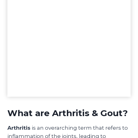
What are Arthritis & Gout?
Arthritis
is an overarching term that refers to
inflammation of the joints, leading to