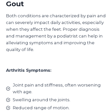
Gout
Both conditions are characterized by pain and
can severely impact daily activities, especially
when they affect the feet. Proper diagnosis
and management by a podiatrist can help in
alleviating symptoms and improving the
quality of life.
Arthritis Symptoms:
Joint pain and stiffness, often worsening
with age.
Swelling around the joints.
Reduced range of motion.