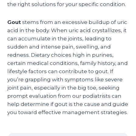
the right solutions for your specific condition.
Gout
stems from an excessive buildup of uric
acid in the body. When uric acid crystallizes, it
can accumulate in the joints, leading to
sudden and intense pain, swelling, and
redness. Dietary choices high in purines,
certain medical conditions, family history, and
lifestyle factors can contribute to gout. If
you’re grappling with symptoms like severe
joint pain, especially in the big toe, seeking
prompt evaluation from our podiatrists can
help determine if gout is the cause and guide
you toward effective management strategies.