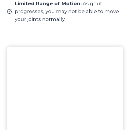
Limited Range of Motion:
As gout
progresses, you may not be able to move
your joints normally.