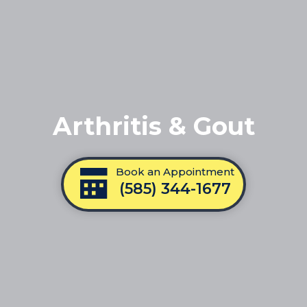
Arthritis & Gout
Book an Appointment
(585) 344-1677